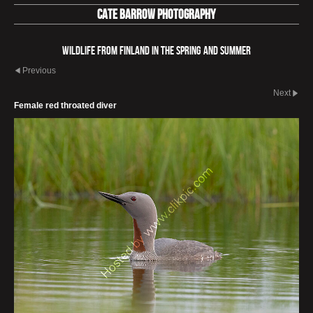
Cate Barrow photography
Wildlife from Finland in the spring and summer
Previous
Next
Female red throated diver