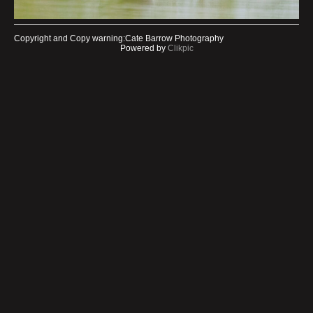
Copyright and Copy warning:Cate Barrow Photography
Powered by
Clikpic