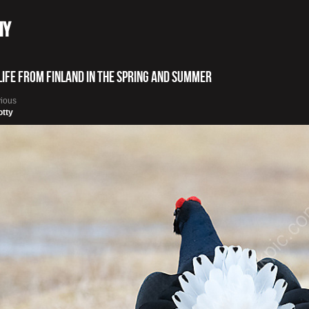
hy
life from Finland in the spring and summer
vious
otty