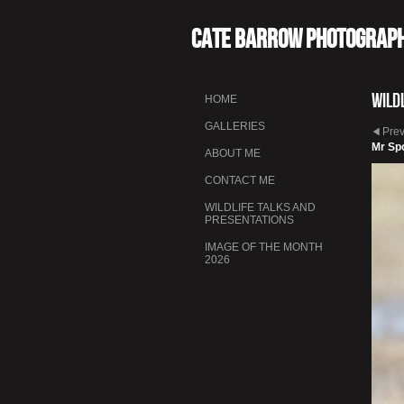
Cate Barrow photograp
Wild
HOME
GALLERIES
Pre
Mr Sp
ABOUT ME
CONTACT ME
WILDLIFE TALKS AND
PRESENTATIONS
IMAGE OF THE MONTH
2026