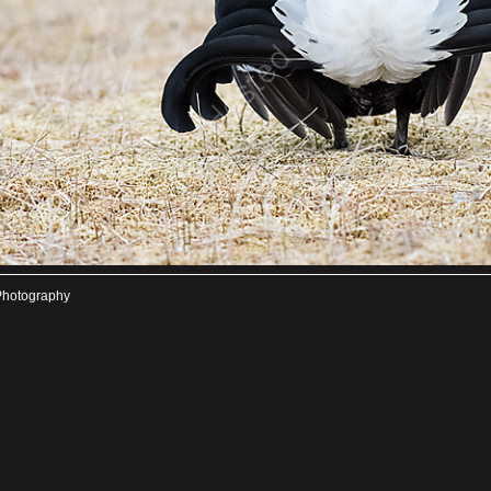
Photography