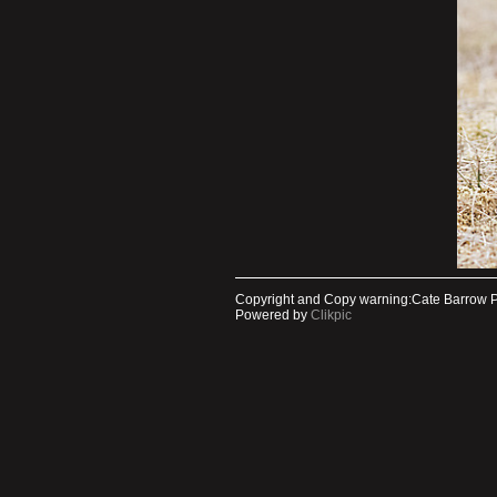
Copyright and Copy warning:Cate Barrow 
Powered by
Clikpic