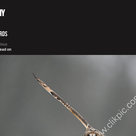
hy
irds
vious
ead on