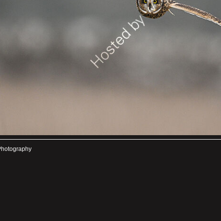
Photography