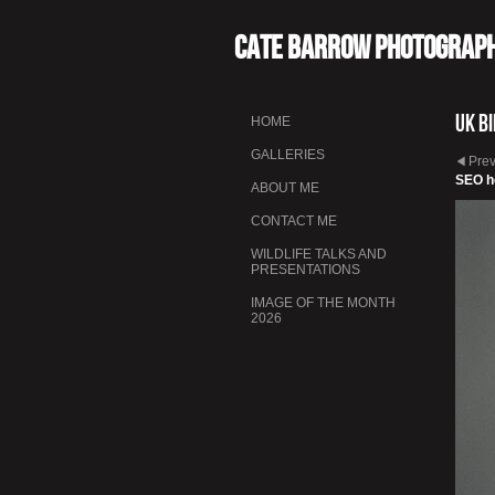
Cate Barrow photograp
UK B
HOME
GALLERIES
Pre
SEO h
ABOUT ME
CONTACT ME
WILDLIFE TALKS AND
PRESENTATIONS
IMAGE OF THE MONTH
2026