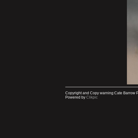
Copyright and Copy warning:Cate Barrow 
Powered by
Clikpic