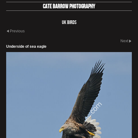
Cate Barrow photography
UK Birds
Previous
Next
Underside of sea eagle