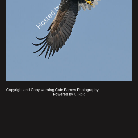
Copyright and Copy warning:Cate Barrow Photography
Powered by
Clikpic