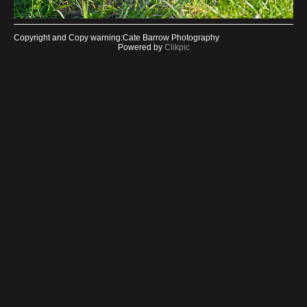
Copyright and Copy warning:Cate Barrow Photography
Powered by
Clikpic