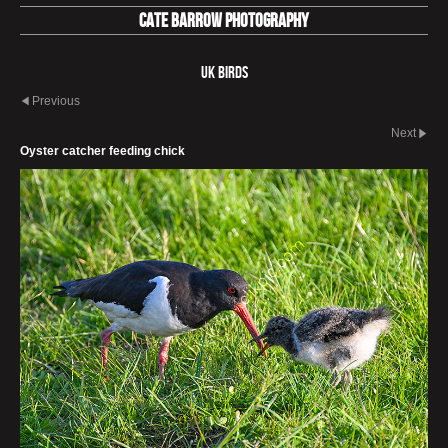
Cate Barrow photography
UK Birds
Previous
Next
Oyster catcher feeding chick