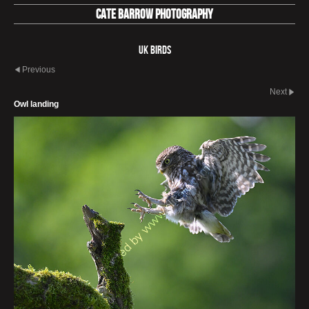
Cate Barrow photography
UK Birds
Previous
Next
Owl landing