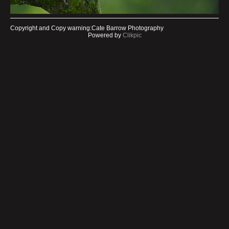
Copyright and Copy warning:Cate Barrow Photography
Powered by
Clikpic