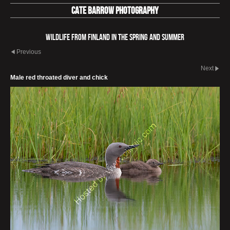
Cate Barrow photography
Wildlife from Finland in the spring and summer
Previous
Next
Male red throated diver and chick