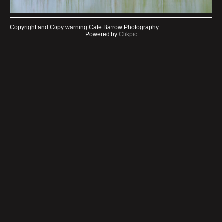
Copyright and Copy warning:Cate Barrow Photography
Powered by
Clikpic