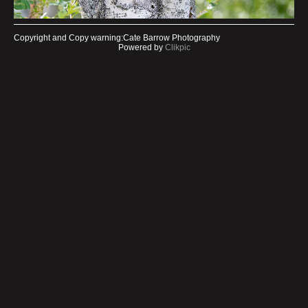
Copyright and Copy warning:Cate Barrow Photography
Powered by
Clikpic