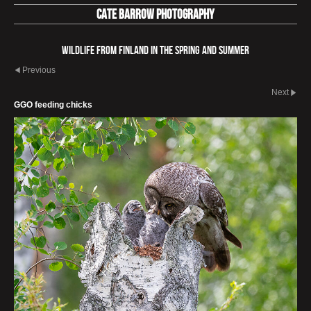
Cate Barrow photography
Wildlife from Finland in the spring and summer
Previous
Next
GGO feeding chicks