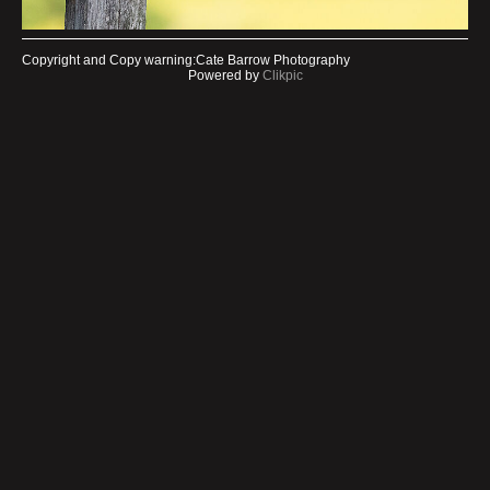
Copyright and Copy warning:Cate Barrow Photography
Powered by
Clikpic