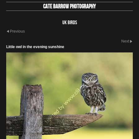
Cate Barrow photography
UK Birds
Previous
Next
Little owl in the evening sunshine