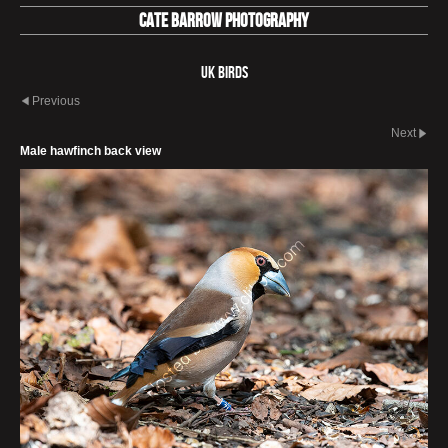
Cate Barrow photography
UK Birds
Previous
Next
Male hawfinch back view