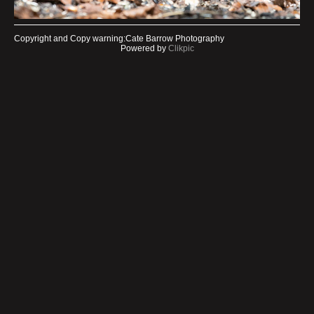
Copyright and Copy warning:Cate Barrow Photography
Powered by
Clikpic