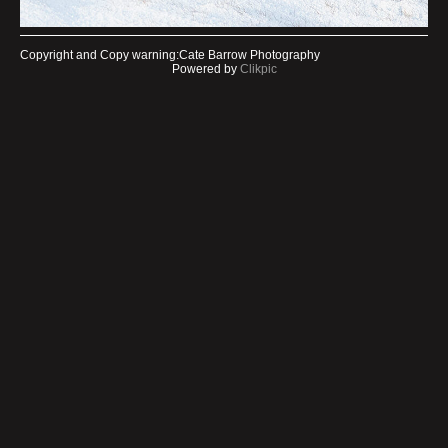
Copyright and Copy warning:Cate Barrow Photography
Powered by
Clikpic