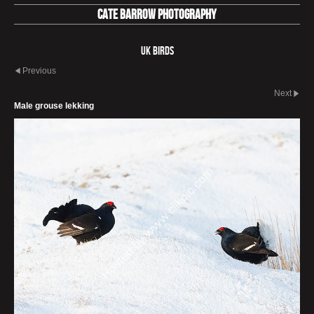
Cate Barrow photography
UK Birds
Previous
Next
Male grouse lekking