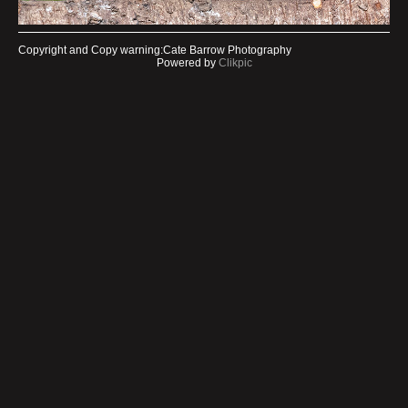
Copyright and Copy warning:Cate Barrow Photography
Powered by
Clikpic