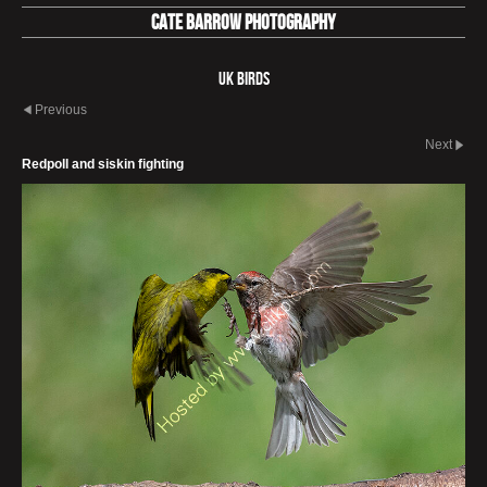
Cate Barrow photography
UK Birds
Previous
Next
Redpoll and siskin fighting