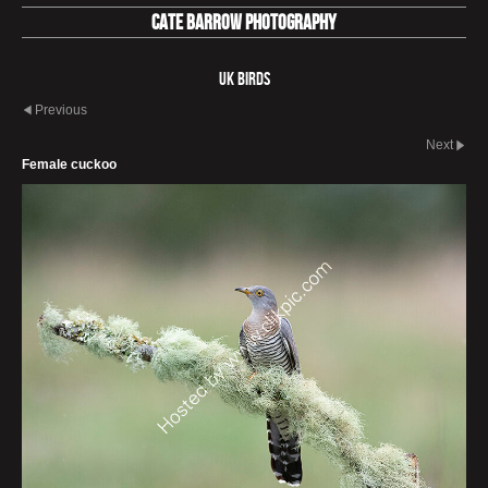
Cate Barrow photography
UK Birds
Previous
Next
Female cuckoo