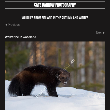
Cate Barrow photography
Wildlife from Finland in the autumn and winter
Previous
Next
Wolverine in woodland