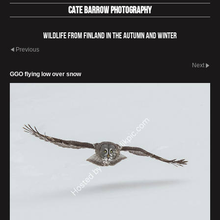
Cate Barrow photography
Wildlife from Finland in the autumn and winter
Previous
Next
GGO flying low over snow