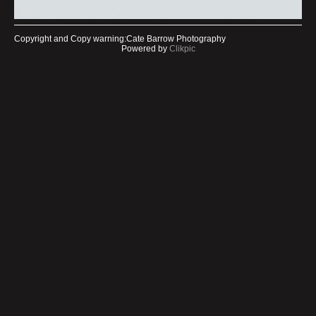
Copyright and Copy warning:Cate Barrow Photography
Powered by
Clikpic