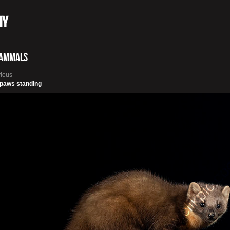
hy
ammals
vious
 paws standing