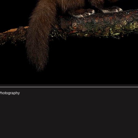
Photography