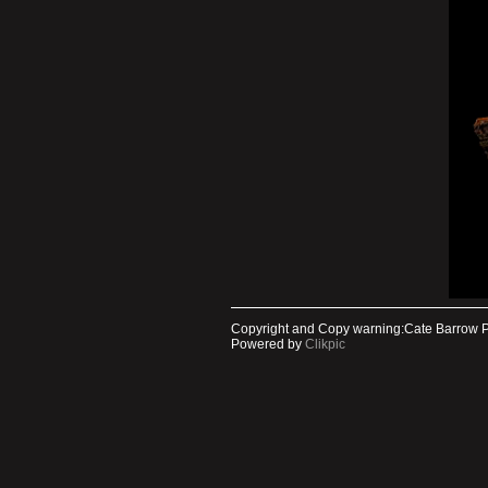
Copyright and Copy warning:Cate Barrow 
Powered by
Clikpic