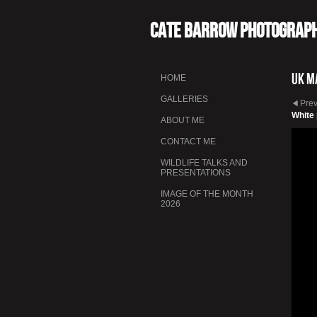
Cate Barrow photograp
UK M
HOME
GALLERIES
Pre
White
ABOUT ME
CONTACT ME
WILDLIFE TALKS AND
PRESENTATIONS
IMAGE OF THE MONTH
2026