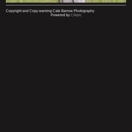
Copyright and Copy warning:Cate Barrow Photography
Powered by
Clikpic