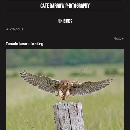
Cate Barrow photography
UK Birds
Previous
Next
Female kestrel landing