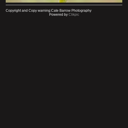
Copyright and Copy warning:Cate Barrow Photography
Powered by
Clikpic