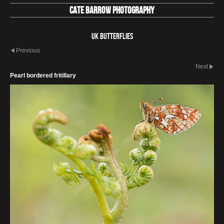
Cate Barrow photography
UK Butterflies
Previous
Next
Pearl bordered fritillary