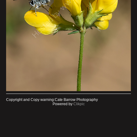
Copyright and Copy warning:Cate Barrow Photography
Powered by
Clikpic