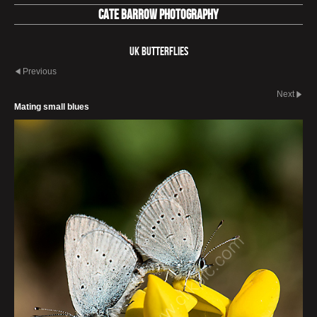
Cate Barrow photography
UK Butterflies
Previous
Next
Mating small blues