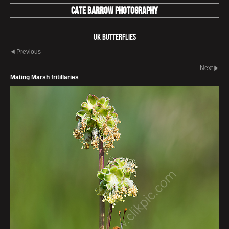
Cate Barrow photography
UK Butterflies
Previous
Next
Mating Marsh fritillaries