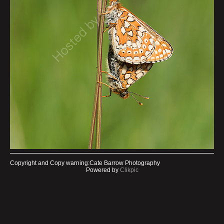
Copyright and Copy warning:Cate Barrow Photography
Powered by
Clikpic