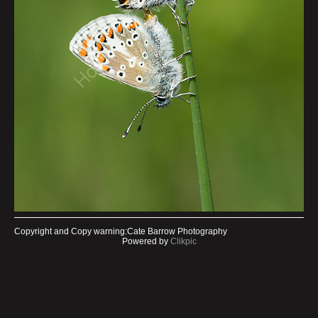
Copyright and Copy warning:Cate Barrow Photography
Powered by
Clikpic