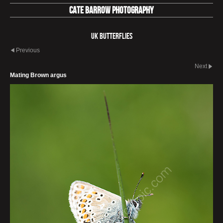
Cate Barrow photography
UK Butterflies
Previous
Next
Mating Brown argus