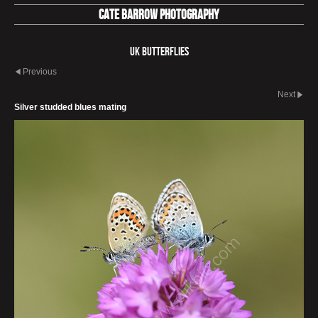
Cate Barrow photography
UK Butterflies
Previous
Next
Silver studded blues mating