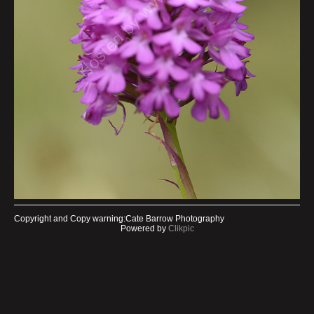
Copyright and Copy warning:Cate Barrow Photography
Powered by
Clikpic