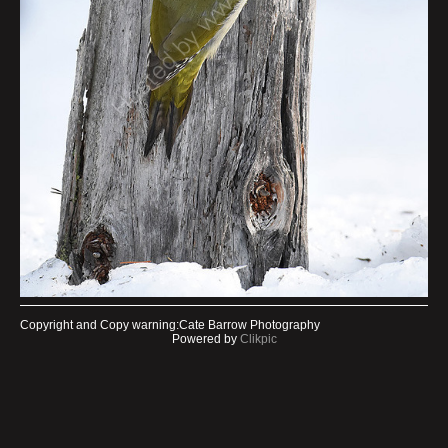
Copyright and Copy warning:Cate Barrow Photography
Powered by
Clikpic