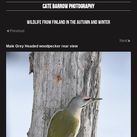
Cate Barrow photography
Wildlife from Finland in the autumn and winter
Previous
Next
Male Grey Headed woodpecker rear view