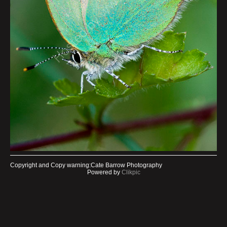
Copyright and Copy warning:Cate Barrow Photography
Powered by
Clikpic