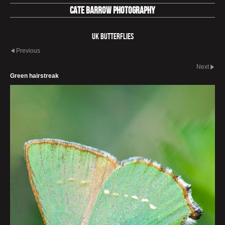
Cate Barrow photography
UK Butterflies
Previous
Next
Green hairstreak