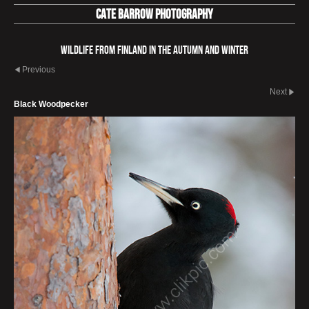
Cate Barrow photography
Wildlife from Finland in the autumn and winter
Previous
Next
Black Woodpecker