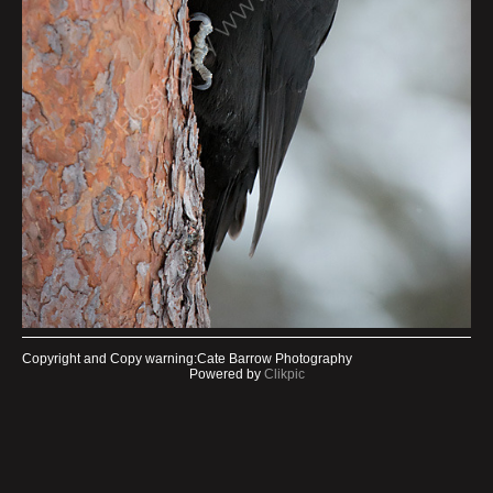
Copyright and Copy warning:Cate Barrow Photography
Powered by
Clikpic