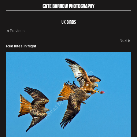
Cate Barrow photography
UK Birds
Previous
Next
Red kites in flight