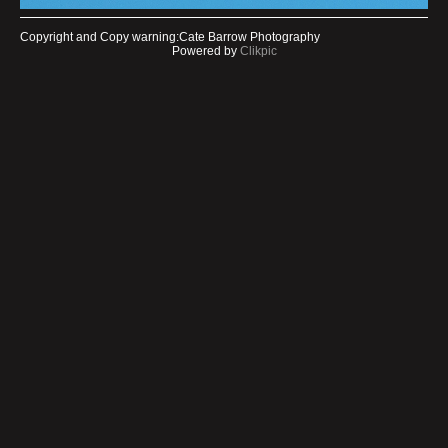
Copyright and Copy warning:Cate Barrow Photography
Powered by
Clikpic